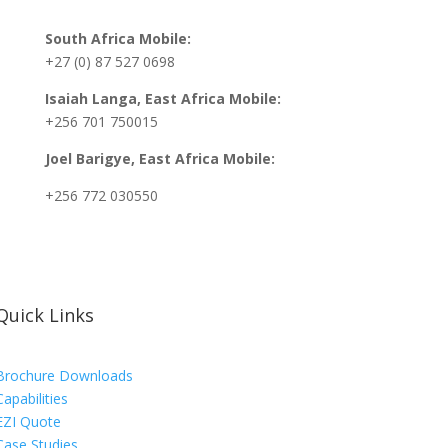
South Africa Mobile:
+27 (0) 87 527 0698
Isaiah Langa, East Africa Mobile:
+256 701 750015
Joel Barigye, East Africa Mobile:
+256 772 030550
Quick Links
Brochure Downloads
Capabilities
EZI Quote
Case Studies