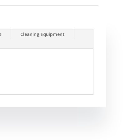
s
Cleaning Equipment