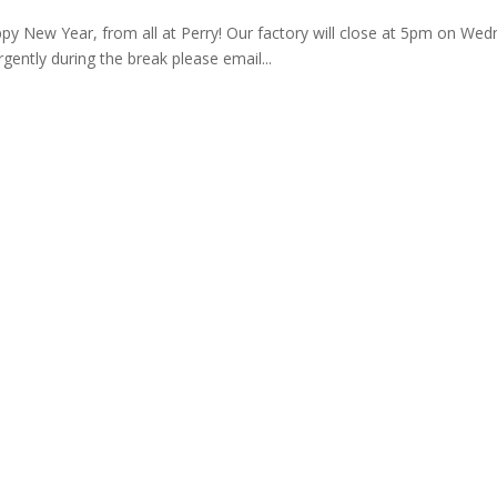
appy New Year, from all at Perry! Our factory will close at 5pm on 
ently during the break please email...