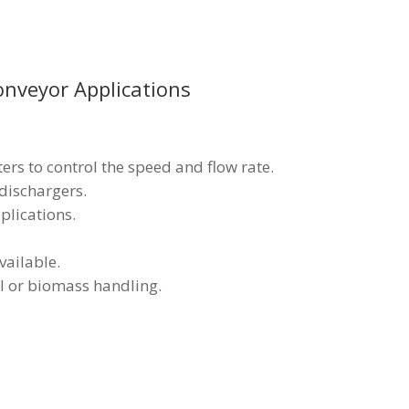
nveyor Applications
ters to control the speed and flow rate.
 dischargers.
lications.
vailable.
al or biomass handling.