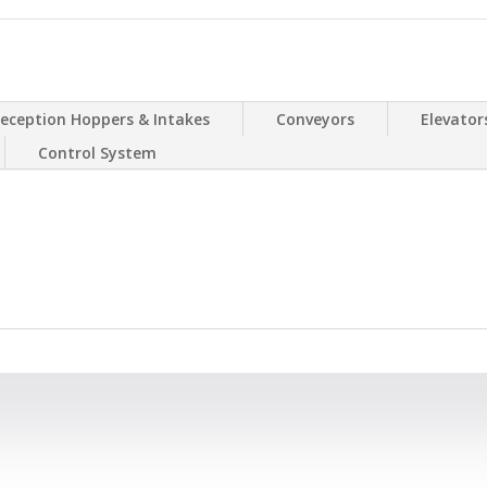
eception Hoppers & Intakes
Conveyors
Elevator
Control System