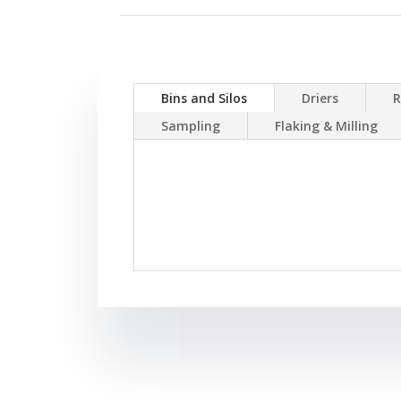
Bins and Silos
Driers
R
Sampling
Flaking & Milling