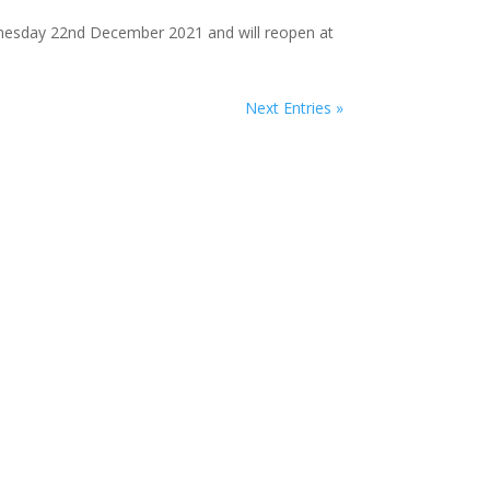
Wednesday 22nd December 2021 and will reopen at
Next Entries »