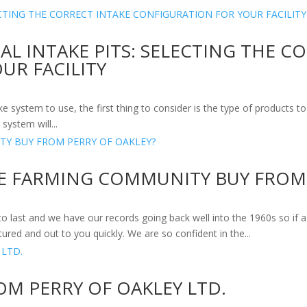
L INTAKE PITS: SELECTING THE C
UR FACILITY
system to use, the first thing to consider is the type of products to 
system will...
E FARMING COMMUNITY BUY FROM 
to last and we have our records going back well into the 1960s so i
ured and out to you quickly. We are so confident in the...
OM PERRY OF OAKLEY LTD.