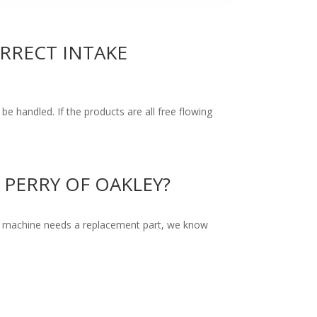
ORRECT INTAKE
be handled. If the products are all free flowing
PERRY OF OAKLEY?
f a machine needs a replacement part, we know