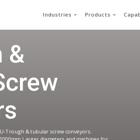
Industries
Products
Capab
 &
Screw
rs
 U-Trough & tubular screw conveyors.
1000mm. Larger diameters and machines for