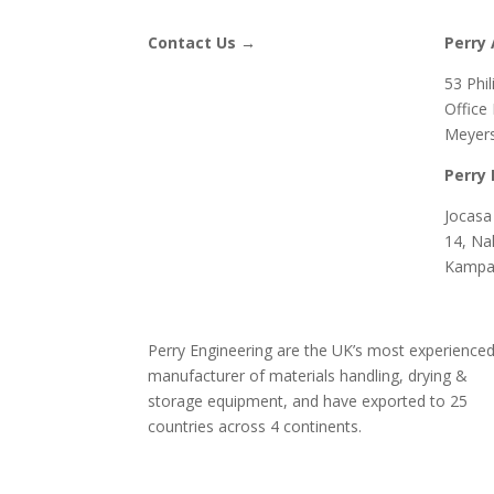
Contact Us →
Perry 
53 Phi
Office
Meyers
Perry 
Jocasa 
14, Na
Kampa
Perry Engineering are the UK’s most experience
manufacturer of materials handling, drying &
storage equipment, and have exported to 25
countries across 4 continents.