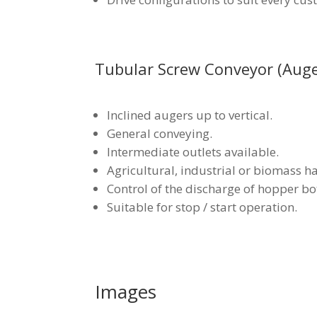
Tubular Screw Conveyor (Auge
Inclined augers up to vertical.
General conveying.
Intermediate outlets available.
Agricultural, industrial or biomass h
Control of the discharge of hopper bo
Suitable for stop / start operation.
Images