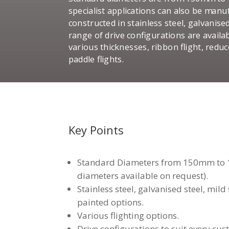
specialist applications can also be man
constructed in stainless steel, galvanise
range of drive configurations are availab
various thicknesses, ribbon flight, redu
paddle flights.
Key Points
Standard Diameters from 150mm to 
diameters available on request).
Stainless steel, galvanised steel, mil
painted options.
Various flighting options.
Drive configurations to suit every cus