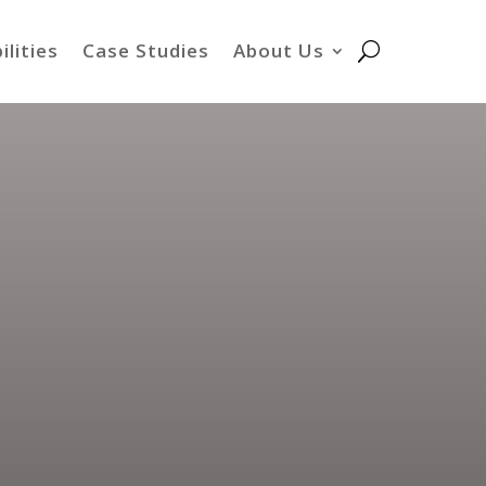
ilities
Case Studies
About Us