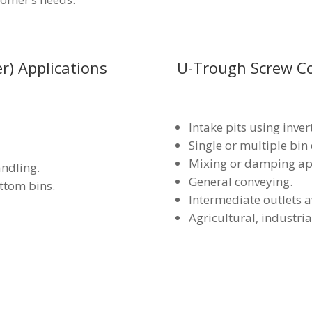
r) Applications
U-Trough Screw Co
Intake pits using inver
Single or multiple bin
Mixing or damping app
andling.
General conveying.
ttom bins.
Intermediate outlets a
Agricultural, industri