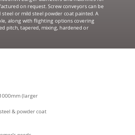
ufactured on request. Screw conveyors can be
d steel or mild steel powder coat painted. A
le, along with flighting options covering
ced pitch, tapered, mixing, hardened or
1000mm (larger
d steel & powder coat
tomer’s needs.