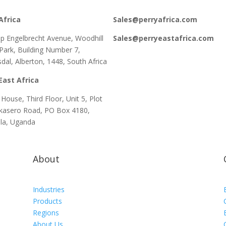
Africa
Sales@perryafrica.com
lip Engelbrecht Avenue, Woodhill
Sales@perryeastafrica.com
 Park, Building Number 7,
dal, Alberton, 1448, South Africa
East Africa
House, Third Floor, Unit 5, Plot
kasero Road, PO Box 4180,
la, Uganda
About
d
Industries
Products
Regions
About Us