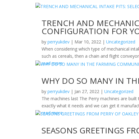
TRENCH AND MECHANICA
CONFIGURATION FOR YO
by
perryukdev
|
Mar 10, 2022
|
Uncategorized
When considering which type of mechanical intake 
such as cereals, then a chain and flight conveyor 
read more
WHY DO SO MANY IN TH
by
perryukdev
|
Jan 27, 2022
|
Uncategorized
The machines last The Perry machines are built 
exactly what it needs and we can get it manufact
read more
SEASONS GREETINGS FR