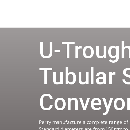
U-Trough
Tubular 
Conveyo
Perry manufacture a complete range of
Standard diameters are from 150mm to 