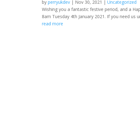
by
perryukdev
|
Nov 30, 2021
|
Uncategorized
Wishing you a fantastic festive period, and a H
8am Tuesday 4th January 2021. If you need us urg
read more