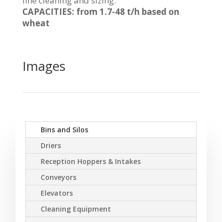
fine cleaning and sizing.
CAPACITIES: from 1.7-48 t/h based on
wheat
Images
Bins and Silos
Driers
Reception Hoppers & Intakes
Conveyors
Elevators
Cleaning Equipment