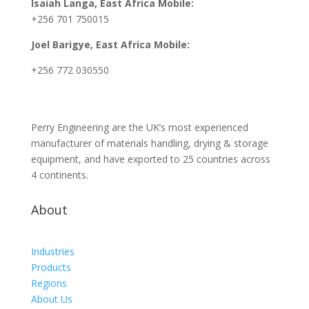
Isaiah Langa, East Africa Mobile:
+256 701 750015
Joel Barigye, East Africa Mobile:
+256 772 030550
Perry Engineering are the UK’s most experienced
manufacturer of materials handling, drying & storage
equipment, and have exported to 25 countries across
4 continents.
About
Industries
Products
Regions
About Us