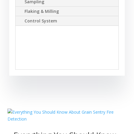
Sampling
Flaking & Milling
Control System