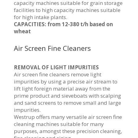
capacity machines suitable for grain storage
facilities to high capacity machines suitable
for high intake plants.
CAPACITIES: from 12-380 t/h based on
wheat
Air Screen Fine Cleaners
REMOVAL OF LIGHT IMPURITIES
Air screen fine cleaners remove light
impurities by using a precise air stream to
lift light foreign material away from the
prime product and sieveboats with scalping
and sand screens to remove small and large
impurities.
Westrup offers many versatile air screen fine
cleaning machines suitable for many
purposes, amongst these precision cleaning,