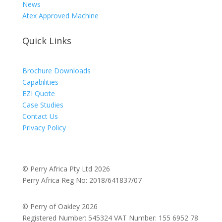
News
Atex Approved Machine
Quick Links
Brochure Downloads
Capabilities
EZI Quote
Case Studies
Contact Us
Privacy Policy
© Perry Africa Pty Ltd 2026
Perry Africa Reg No: 2018/641837/07
© Perry of Oakley 2026
Registered Number: 545324 VAT Number: 155 6952 78