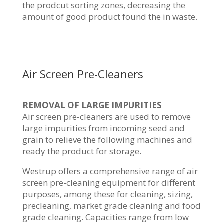
the prodcut sorting zones, decreasing the
amount of good product found the in waste.
Air Screen Pre-Cleaners
REMOVAL OF LARGE IMPURITIES
Air screen pre-cleaners are used to remove
large impurities from incoming seed and
grain to relieve the following machines and
ready the product for storage.
Westrup offers a comprehensive range of air
screen pre-cleaning equipment for different
purposes, among these for cleaning, sizing,
precleaning, market grade cleaning and food
grade cleaning. Capacities range from low