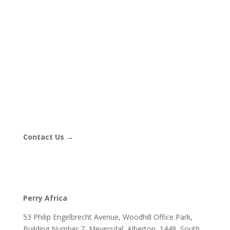
Contact Us →
Perry Africa
53 Philip Engelbrecht Avenue, Woodhill Office Park,
Building Number 7, Meyersdal, Alberton, 1448, South