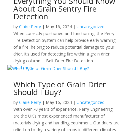
Everything You Should Know
About Grain Sentry Fire
Detection
by
Claire Perry
|
May 16, 2024
|
Uncategorized
When correctly positioned and functioning, the Perry
Fire Detection System can help provide early warning
of a fire, helping to reduce potential damage to your
drier. It’s used for detecting fire within a grain drier
drying column. Belt Drier Fire Detection...
read more
Which Type of Grain Drier
Should I Buy?
by
Claire Perry
|
May 16, 2024
|
Uncategorized
With over 70 years of experience, Perry Engineering
are the UK’s most experienced manufacturer of
materials drying and handling equipment. Our driers are
relied on to dry a variety of crops in different climates