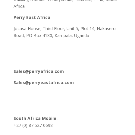
Africa
Perry East Africa
Jocasa House, Third Floor, Unit 5, Plot 14, Nakasero
Road, PO Box 4180, Kampala, Uganda
Sales@perryafrica.com
Sales@perryeastafrica.com
South Africa Mobile:
+27 (0) 87 527 0698