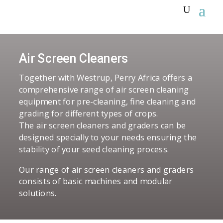
Air Screen Cleaners
Together with Westrup, Perry Africa offers a
comprehensive range of air screen cleaning
equipment for pre-cleaning, fine cleaning and
grading for different types of crops.
The air screen cleaners and graders can be
designed specially to your needs ensuring the
stability of your seed cleaning process.
Our range of air screen cleaners and graders
consists of basic machines and modular
solutions.