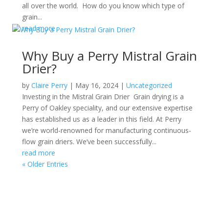
all over the world. How do you know which type of
grain...
read more
Why Buy a Perry Mistral Grain
Drier?
by
Claire Perry
|
May 16, 2024
|
Uncategorized
Investing in the Mistral Grain Drier Grain drying is a
Perry of Oakley speciality, and our extensive expertise
has established us as a leader in this field. At Perry
we’re world-renowned for manufacturing continuous-
flow grain driers. We’ve been successfully...
read more
« Older Entries