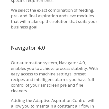
specific requirements.
We select the exact combination of feeding,
pre- and final aspiration andsieve modules
that will make up the solution that suits your
business goal.
Navigator 4.0
Our automation system, Navigator 4.0,
enables you to achieve process stability. With
easy access to machine settings, preset
recipes and intelligent alarms you have full
control of your air screen pre and fine
cleaners.
Adding the Adaptive Aspiration Control will
allow you to maintain a constant air flow in