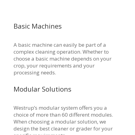
Basic Machines
A basic machine can easily be part of a
complex cleaning operation. Whether to
choose a basic machine depends on your
crop, your requirements and your
processing needs.
Modular Solutions
Westrup’s modular system offers you a
choice of more than 60 different modules.
When choosing a modular solution, we
design the best cleaner or grader for your